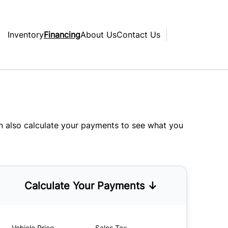
Inventory
Financing
About Us
Contact Us
an also
calculate your payments
to see what you
Calculate Your Payments ↓
Vehicle Price
Sales Tax