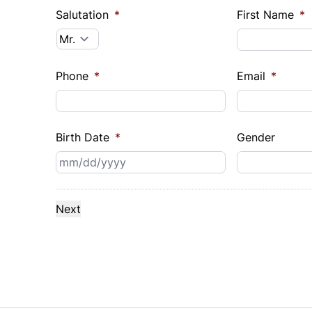
Salutation
*
First Name
*
Phone
*
Email
*
Birth Date
*
Gender
MM
slash
DD
slash
YYYY