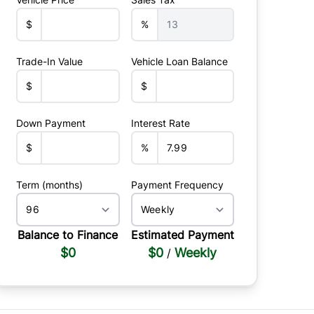
$
%
Trade-In Value
Vehicle Loan Balance
$
$
Down Payment
Interest Rate
$
%
Term (months)
Payment Frequency
Balance to Finance
Estimated Payment
$0
$0
Weekly
/