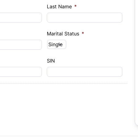
Last Name
*
Marital Status
*
SIN