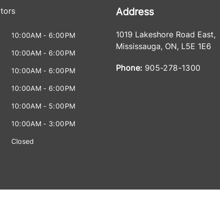
tors
Address
1019 Lakeshore Road East
,
10:00AM - 6:00PM
Mississauga
,
ON
,
L5E 1E6
10:00AM - 6:00PM
Phone:
905-278-1300
10:00AM - 6:00PM
10:00AM - 6:00PM
10:00AM - 5:00PM
10:00AM - 3:00PM
Closed