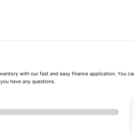
inventory with our fast and easy finance application. You c
 you have any questions.