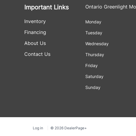
Important Links
Ontario Greenlight Mo
Inventory
Monday
Financing
Tuesday
About Us
Wednesday
Contact Us
Thursday
Friday
Saturday
Sunday
Log in
© 2026 DealerPage+