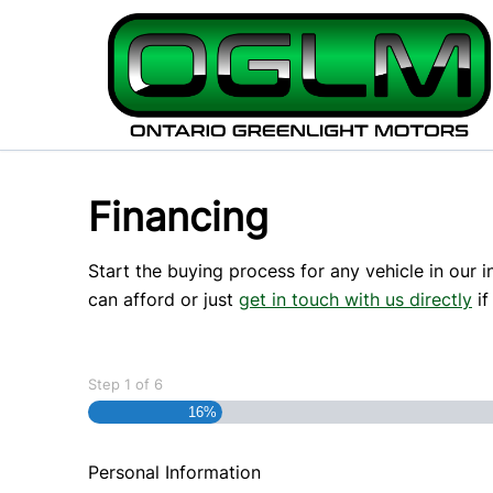
Skip to Menu
Skip to Content
Skip to Footer
Financing
Start the buying process for any vehicle in our 
can afford or just
get in touch with us directly
if
Step
1
of
6
16%
Personal Information