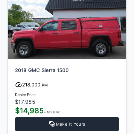
2018 GMC Sierra 1500
218,000
KM
Dealer Price
$17,985
$14,985
+ tax & lic
Make It Yours