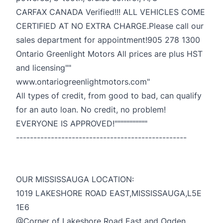
CARFAX CANADA Verified!!! ALL VEHICLES COME
CERTIFIED AT NO EXTRA CHARGE.Please call our
sales department for appointment!905 278 1300
Ontario Greenlight Motors All prices are plus HST
and licensing""
www.ontariogreenlightmotors.com"
All types of credit, from good to bad, can qualify
for an auto loan. No credit, no problem!
EVERYONE IS APPROVED!"""""""""""
-------------------------------------------------
OUR MISSISSAUGA LOCATION:
1019 LAKESHORE ROAD EAST,MISSISSAUGA,L5E
1E6
@Corner of Lakeshore Road East and Ogden