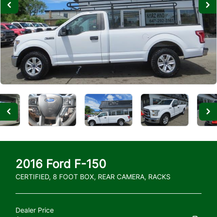
2016
Ford
F-150
CERTIFIED, 8 FOOT BOX, REAR CAMERA, RACKS
Dealer Price