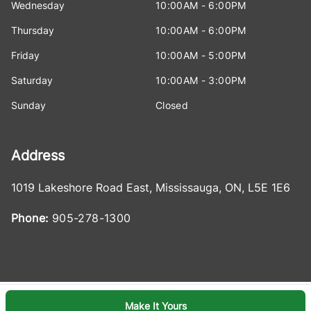
Wednesday
10:00AM - 6:00PM
Thursday
10:00AM - 6:00PM
Friday
10:00AM - 5:00PM
Saturday
10:00AM - 3:00PM
Sunday
Closed
Address
1019 Lakeshore Road East
,
Mississauga
,
ON
,
L5E 1E6
Phone:
905-278-1300
Make It Yours
Log in
© 2026 DealerPage+