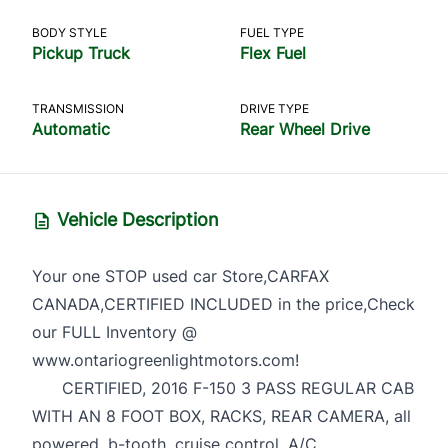
BODY STYLE
FUEL TYPE
Pickup Truck
Flex Fuel
TRANSMISSION
DRIVE TYPE
Automatic
Rear Wheel Drive
Vehicle Description
Your one STOP used car Store,CARFAX
CANADA,CERTIFIED INCLUDED in the price,Check
our FULL Inventory @
www.ontariogreenlightmotors.com!
CERTIFIED, 2016 F-150 3 PASS REGULAR CAB
WITH AN 8 FOOT BOX, RACKS, REAR CAMERA, all
powered, b-tooth, cruise control, A/C