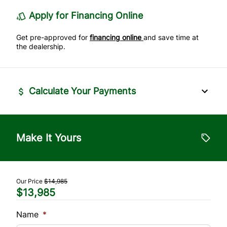
Stability Control
Apply for Financing Online
Tire Pressure Monitor
Get pre-approved for
financing online
and save time at
the dealership.
Traction Control
Calculate Your Payments
Vehicle Price
$
Make It Yours
Trade-In Value
$
Our Price
$14,985
$13,985
Vehicle Loan Balance
$
Name
*