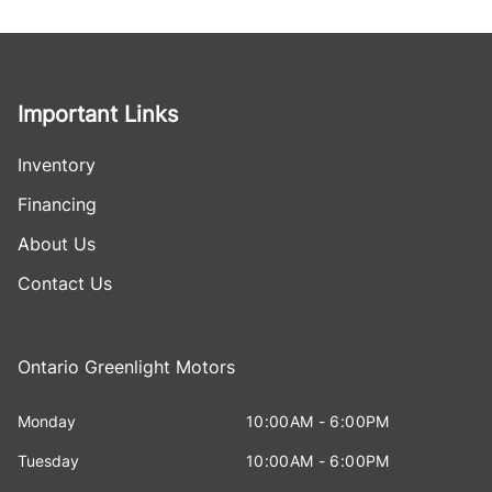
Important Links
Inventory
Financing
About Us
Contact Us
Ontario Greenlight Motors
Monday
10:00AM - 6:00PM
Tuesday
10:00AM - 6:00PM