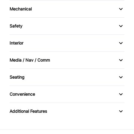
Mechanical
4-Wheel Disc Brakes
Safety
Anti-Lock Brakes
Brake Assist
Interior
Power Steering
Driver Air Bag
Air Conditioning
Media / Nav / Comm
Front Head Air Bag
Passenger Vanity Mirror
AM/FM Radio
Seating
Passenger Air Bag
Tilt Steering Wheel
Auxiliary Audio Input
Split Bench Seat
Passenger Air Bag On/Off Switch
Convenience
Variable Speed Intermittent Wipers
Passenger Air Bag Sensor
Additional Features
Side Air Bag