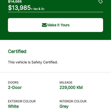
$14,985
$13,985
+ tax & lic
Make It Yours
Certified
This vehicle is Safety Certified.
DOORS
MILEAGE
2-Door
229,000 KM
EXTERIOR COLOUR
INTERIOR COLOUR
White
Grey