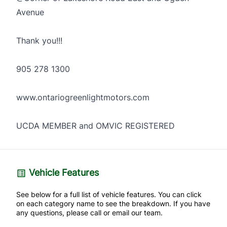
Avenue
Thank you!!!
905 278 1300
www.ontariogreenlightmotors.com
UCDA MEMBER and OMVIC REGISTERED
Vehicle Features
See below for a full list of vehicle features. You can click
on each category name to see the breakdown. If you have
any questions, please call or email our team.