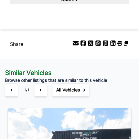
Your Estimated Finance Payment
$98
Bi-Weekly
/
Share
Similar Vehicles
Browse other listings that are similar to this vehicle
All Vehicles →
1/1