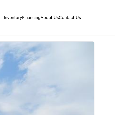
Inventory
Financing
About Us
Contact Us