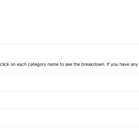
an click on each category name to see the breakdown. If you have any 
Anti-Lock Brakes
Power Steering
Driver Air Bag
Passenger Air Bag
Rear Bench Seat
Traction Control