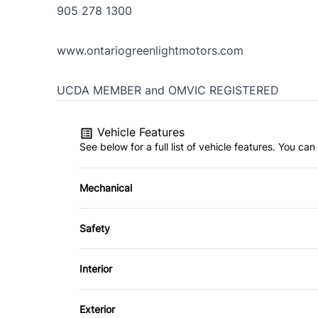
905 278 1300
www.ontariogreenlightmotors.com
UCDA MEMBER and OMVIC REGISTERED
Vehicle Features
See below for a full list of vehicle features. You c
Mechanical
4-Wheel Disc Brakes
Safety
Dual Rear Wheels
Child Safety Locks
Interior
Front Head Air Bag
Passenger Vanity Mirror
Exterior
Side Air Bag