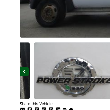
Share this Vehicle