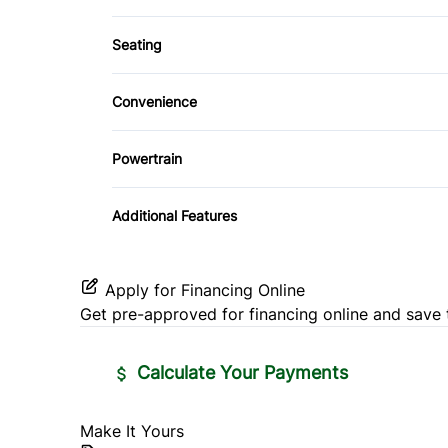
Tilt Steering Wheel
Tow Hooks
Seating
Driver Adjustable Lumbar
Convenience
Variable Speed Intermittent Wipers
Powertrain
Locking/Limited Slip Differential
Additional Features
Apply for Financing Online
Get pre-approved for
financing online
and save 
Calculate Your Payments
Make It Yours
Vehicle Price