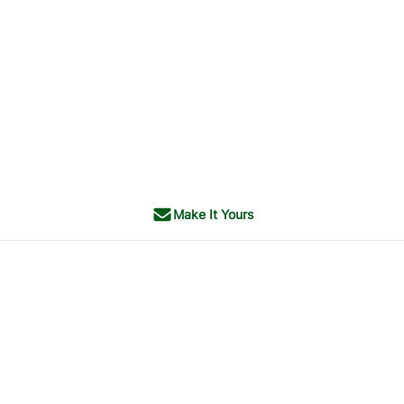
Make It Yours