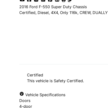
2016
Ford
F-550 Super Duty Chassis
Certified, Diesel, 4X4, Only 116k, CREW, DUALLY
Dealer Price
$29,985
$27,985
+ tax & lic
Certified
This vehicle is Safety Certified.
Vehicle Specifications
Doors
4-door