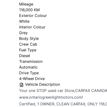
Mileage
116,000 KM
Exterior Colour
White
Interior Colour
Grey
Body Style
Crew Cab
Fuel Type
Diesel
Transmission
Automatic
Drive Type
4-Wheel Drive
Vehicle Description
Your one STOP used car Store,CARFAX CANADA
www.ontariogreenlightmotors.com!
Certified, 1 OWNER, CLEAN CARFAX, ONLY 116,