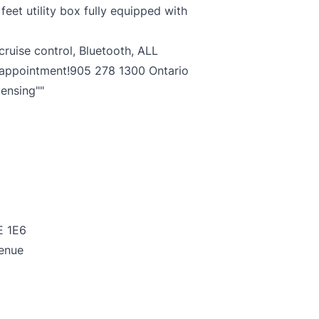
eet utility box fully equipped with
ruise control, Bluetooth, ALL
 appointment!905 278 1300 Ontario
censing""
E 1E6
enue