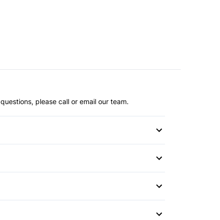
questions, please call or email our team.