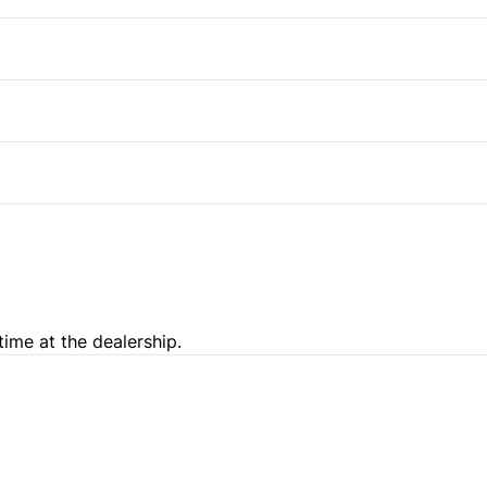
Pass-Through Rear Seat
time at the dealership.