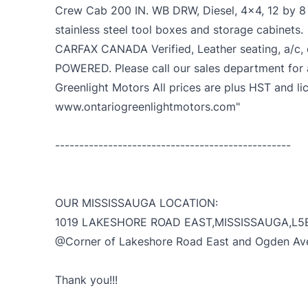
Crew Cab 200 IN. WB DRW, Diesel, 4x4, 12 by 8 f
stainless steel tool boxes and storage cabinets.
CARFAX CANADA Verified, Leather seating, a/c, c
POWERED. Please call our sales department for
Greenlight Motors All prices are plus HST and li
www.ontariogreenlightmotors.com"
-------------------------------------------------
OUR MISSISSAUGA LOCATION:
1019 LAKESHORE ROAD EAST,MISSISSAUGA,L5
@Corner of Lakeshore Road East and Ogden Av
Thank you!!!