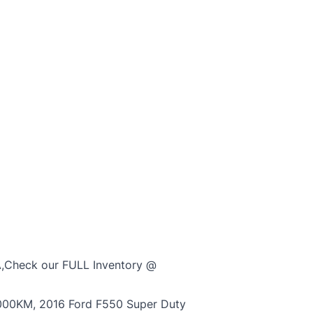
,Check our FULL Inventory @
000KM, 2016 Ford F550 Super Duty