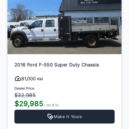
2016 Ford F-550 Super Duty Chassis
81,000
KM
Dealer Price
$32,985
$29,985
+ tax & lic
Make It Yours