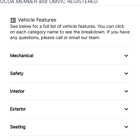
UCDA MEMBER and OMVIC REGISTERED
Vehicle Features
See below for a full list of vehicle features. You can click
on each category name to see the breakdown. If you have
any questions, please call or email our team.
Mechanical
4-Wheel Disc Brakes
Safety
Anti-Lock Brakes
Child Safety Locks
Interior
Dual Rear Wheels
Driver Air Bag
Passenger Vanity Mirror
Exterior
Power Steering
Front Head Air Bag
Rear Bench Seat
Tow Hooks
Seating
Passenger Air Bag
Tilt Steering Wheel
Driver Adjustable Lumbar