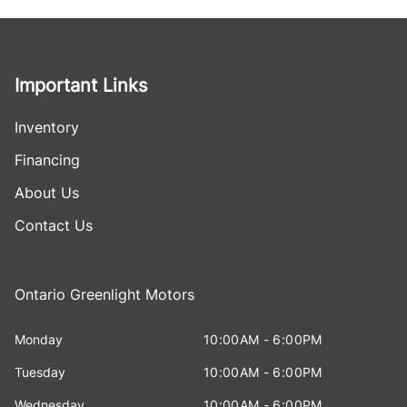
Important Links
Inventory
Financing
About Us
Contact Us
Ontario Greenlight Motors
Monday
10:00AM - 6:00PM
Tuesday
10:00AM - 6:00PM
Wednesday
10:00AM - 6:00PM