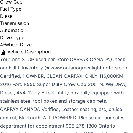
Crew Cab
Fuel Type
Diesel
Transmission
Automatic
Drive Type
4-Wheel Drive
Vehicle Description
Your one STOP used car Store,CARFAX CANADA,Check
our FULL Inventory @ www.ontariogreenlightmotors.com!
Certified, 1 OWNER, CLEAN CARFAX, ONLY 116,000KM,
2016 Ford F550 Super Duty Crew Cab 200 IN. WB DRW,
Diesel, 4x4, 12 by 8 feet utility box fully equipped with
stainless steel tool boxes and storage cabinets.
CARFAX CANADA Verified, Leather seating, a/c, cruise
control, Bluetooth, ALL POWERED. Please call our sales
department for appointment!905 278 1300 Ontario