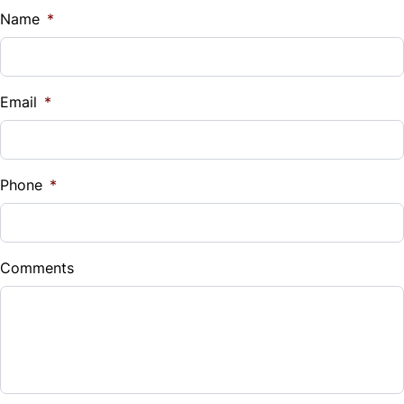
$
Name
*
Vehicle Loan Balance
$
Email
*
Sales Tax
%
Phone
*
Down Payment
$
Comments
Balance to Finance
$27,985
Term (Months)