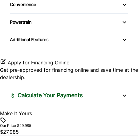
Side Air Bag
Convenience
Pass-Through Rear Seat
Variable Speed Intermittent Wipers
Traction Control
Powertrain
Locking/Limited Slip Differential
Additional Features
Apply for Financing Online
Get pre-approved for
financing online
and save time at the
dealership.
Calculate Your Payments
Make It Yours
Vehicle Price
$
Our Price
$29,985
$27,985
Trade-In Value