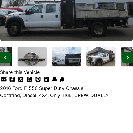
Share this Vehicle
2016
Ford
F-550 Super Duty Chassis
Certified, Diesel, 4X4, Only 116k, CREW, DUALLY
Dealer Price
$29,985
$27,985
+ tax & lic