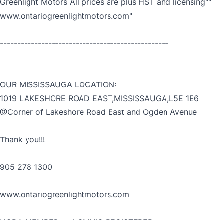
Greenlight Motors All prices are plus HST and licensing""
www.ontariogreenlightmotors.com"
-------------------------------------------------
OUR MISSISSAUGA LOCATION:
1019 LAKESHORE ROAD EAST,MISSISSAUGA,L5E 1E6
@Corner of Lakeshore Road East and Ogden Avenue
Thank you!!!
905 278 1300
www.ontariogreenlightmotors.com