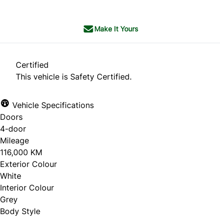
Make It Yours
Certified
This vehicle is Safety Certified.
Vehicle Specifications
Doors
4-door
Mileage
116,000 KM
Exterior Colour
White
Interior Colour
Grey
Body Style