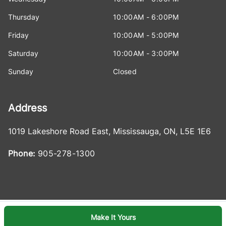
Thursday
10:00AM - 6:00PM
Friday
10:00AM - 5:00PM
Saturday
10:00AM - 3:00PM
Sunday
Closed
Address
1019 Lakeshore Road East
,
Mississauga
,
ON
,
L5E 1E6
Phone:
905-278-1300
Make It Yours
Log in
© 2026 DealerPage+