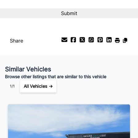
Interest Rate
%
Payment Frequency
Share
Your Estimated Finance Payment
$196
Bi-Weekly
/
Similar Vehicles
Browse other listings that are similar to this vehicle
All Vehicles →
1/1