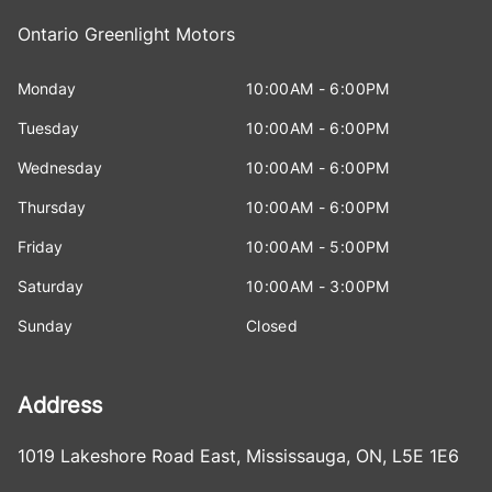
Ontario Greenlight Motors
Monday
10:00AM - 6:00PM
Tuesday
10:00AM - 6:00PM
Wednesday
10:00AM - 6:00PM
Thursday
10:00AM - 6:00PM
Friday
10:00AM - 5:00PM
Saturday
10:00AM - 3:00PM
Sunday
Closed
Address
1019 Lakeshore Road East
,
Mississauga
,
ON
,
L5E 1E6