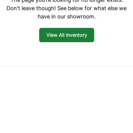
Don't leave though! See below for what else we
have in our showroom.
View All Inventory