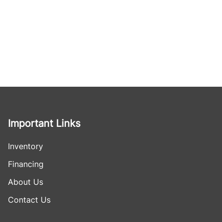
Important Links
Inventory
Financing
About Us
Contact Us