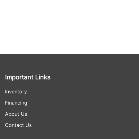
Important Links
Inventory
Financing
About Us
Contact Us