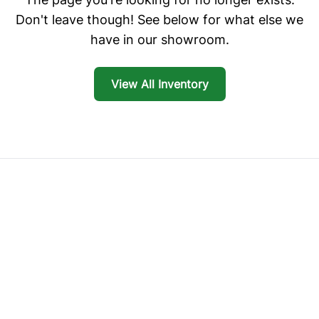
Don't leave though! See below for what else we
have in our showroom.
View All Inventory