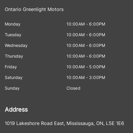
Ontario Greenlight Motors
Monday
10:00AM - 6:00PM
Tuesday
10:00AM - 6:00PM
Wednesday
10:00AM - 6:00PM
Thursday
10:00AM - 6:00PM
Friday
10:00AM - 5:00PM
Saturday
10:00AM - 3:00PM
Sunday
Closed
Address
1019 Lakeshore Road East
,
Mississauga
,
ON
,
L5E 1E6