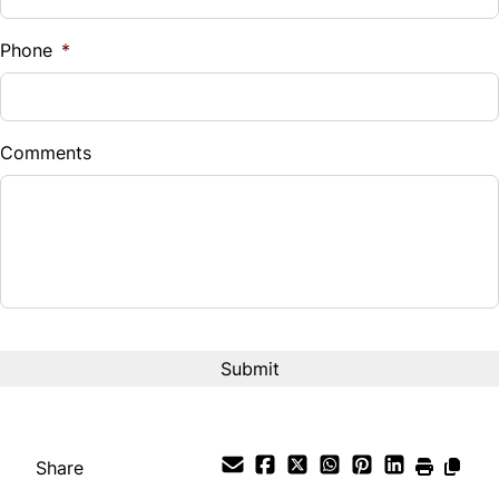
%
Phone
*
Down Payment
$
Comments
Balance to Finance
$13,785
Term (Months)
Interest Rate
%
Payment Frequency
Share