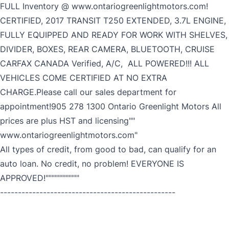
FULL Inventory @ www.ontariogreenlightmotors.com!
CERTIFIED, 2017 TRANSIT T250 EXTENDED, 3.7L ENGINE,
FULLY EQUIPPED AND READY FOR WORK WITH SHELVES,
DIVIDER, BOXES, REAR CAMERA, BLUETOOTH, CRUISE
CARFAX CANADA Verified, A/C, ALL POWERED!!! ALL
VEHICLES COME CERTIFIED AT NO EXTRA
CHARGE.Please call our sales department for
appointment!905 278 1300 Ontario Greenlight Motors All
prices are plus HST and licensing""
www.ontariogreenlightmotors.com"
All types of credit, from good to bad, can qualify for an
auto loan. No credit, no problem! EVERYONE IS
APPROVED!"""""""""""
-------------------------------------------------