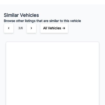
Your Estimated Finance Payment
$97
Bi-Weekly
/
Similar Vehicles
Browse other listings that are similar to this vehicle
All Vehicles →
3/6