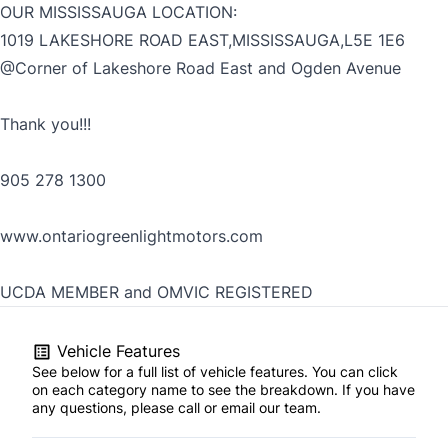
OUR MISSISSAUGA LOCATION:
1019 LAKESHORE ROAD EAST,MISSISSAUGA,L5E 1E6
@Corner of Lakeshore Road East and Ogden Avenue
Thank you!!!
905 278 1300
www.ontariogreenlightmotors.com
UCDA MEMBER and OMVIC REGISTERED
Vehicle Features
See below for a full list of vehicle features. You can click
on each category name to see the breakdown. If you have
any questions, please call or email our team.