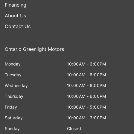
Financing
About Us
Contact Us
Ontario Greenlight Motors
Monday
10:00AM - 6:00PM
Tuesday
10:00AM - 6:00PM
Wednesday
10:00AM - 6:00PM
Thursday
10:00AM - 6:00PM
Friday
10:00AM - 5:00PM
Saturday
10:00AM - 3:00PM
Sunday
Closed