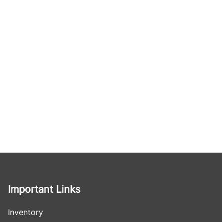
Important Links
Inventory