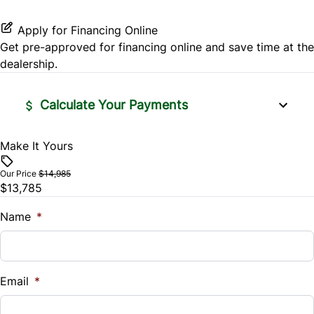
Traction Control
Apply for Financing Online
Get pre-approved for
financing online
and save time at the
dealership.
Calculate Your Payments
Make It Yours
Vehicle Price
$
Our Price
$14,985
$13,785
Trade-In Value
$
Name
*
Vehicle Loan Balance
$
Email
*
Sales Tax