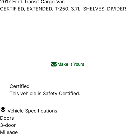
2017
Ford
Transit Cargo Van
CERTIFIED, EXTENDED, T-250, 3.7L, SHELVES, DIVIDER
Dealer Price
$14,985
$13,785
+ tax & lic
Make It Yours
Certified
This vehicle is Safety Certified.
Vehicle Specifications
Doors
3-door
Mileage