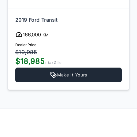
2019 Ford Transit
166,000
KM
Dealer Price
$19,985
$18,985
+ tax & lic
Make It Yours