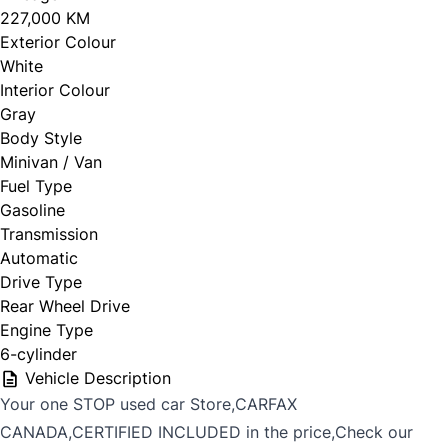
227,000 KM
Exterior Colour
White
Interior Colour
Gray
Body Style
Minivan / Van
Fuel Type
Gasoline
Transmission
Automatic
Drive Type
Rear Wheel Drive
Engine Type
6-cylinder
Vehicle Description
Your one STOP used car Store,CARFAX
CANADA,CERTIFIED INCLUDED in the price,Check our