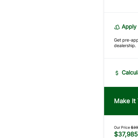
Apply 
Get pre-ap
dealership.
Calcul
Vehicle Pric
$
Make It
Trade-In Va
$
Our Price
$39
$37,985
Sales Tax