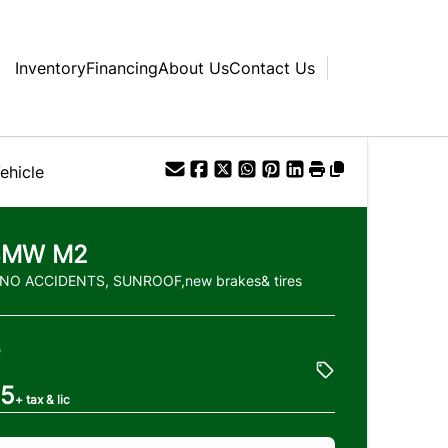
Inventory
Financing
About Us
Contact Us
ehicle
BMW
M2
 NO ACCIDENTS, SUNROOF,new brakes& tires
e
85
+ tax & lic