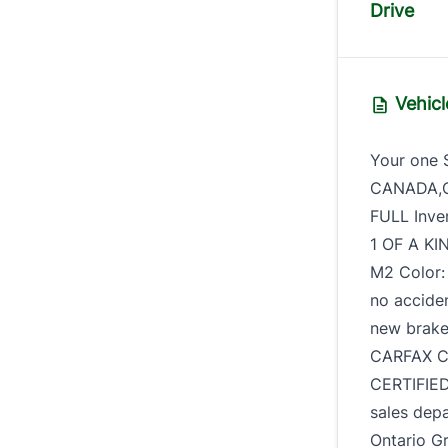
Drive
Vehicl
Your one 
CANADA,CE
FULL Inve
1 OF A KI
M2 Color:
no acciden
new brake
CARFAX C
CERTIFIED
sales dep
Ontario Gr