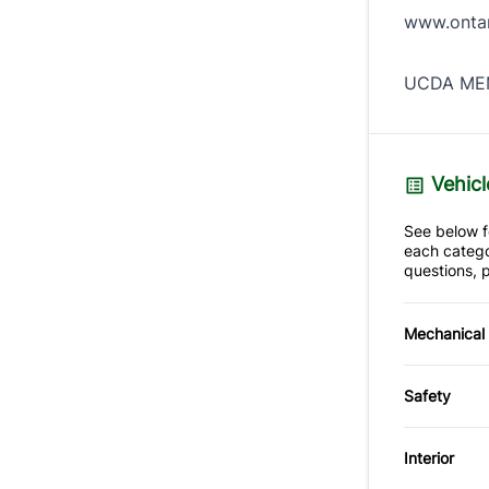
www.ontar
UCDA MEM
Vehicl
See below fo
each catego
questions, p
Mechanical
4-Wheel
Safety
Power S
Back-U
Interior
Driver A