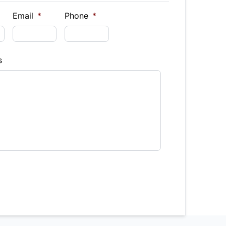
$
Email
*
Phone
*
Finance
s
hs)
Interest Rate
%
equency
timated Finance Payment
Bi-Weekly
/