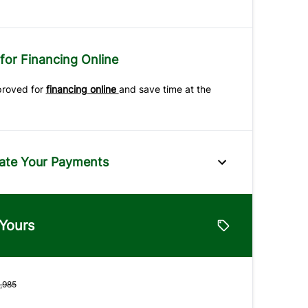
for Financing Online
proved for
financing online
and save time at the
ate Your Payments
e
 Yours
lue
Vehicle Loan Balance
$
,985
Down Payment