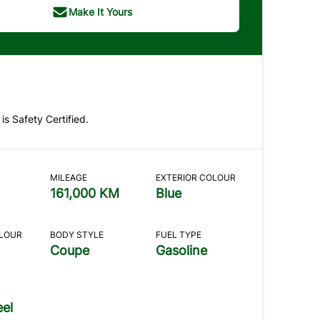
Make It Yours
 is Safety Certified.
MILEAGE
EXTERIOR COLOUR
161,000 KM
Blue
OLOUR
BODY STYLE
FUEL TYPE
Coupe
Gasoline
el