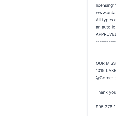
licensing""
www.ontar
All types 
an auto l
APPROVED!"
-----------
OUR MISS
1019 LAK
@Corner o
Thank you!
905 278 