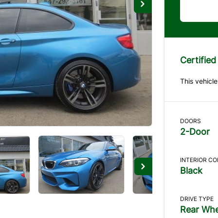
Certified
This vehicle
DOORS
2-Door
INTERIOR C
Black
DRIVE TYPE
Rear Whe