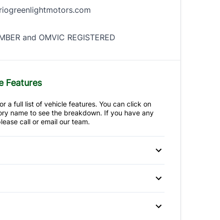
iogreenlightmotors.com
BER and OMVIC REGISTERED
e Features
r a full list of vehicle features. You can click on
ry name to see the breakdown. If you have any
lease call or email our team.
 Disc Brakes
Anti-Lock Brakes
teering
p Camera
Brake Assist
ir Bag
Front Head Air Bag