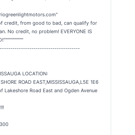
iogreenlightmotors.com"
of credit, from good to bad, can qualify for
oan. No credit, no problem! EVERYONE IS
""""""""""
--------------------------------------
ISSAUGA LOCATION:
ESHORE ROAD EAST,MISSISSAUGA,L5E 1E6
f Lakeshore Road East and Ogden Avenue
!!
1300