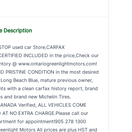
e Description
STOP used car Store,CARFAX
RTIFIED INCLUDED in the price,Check our
ntory @ www.ontariogreenlightmotors.com!
ND PRISTINE CONDITION in the most desired
 Long Beach Blue, mature previous owner,
ts with a clean carfax history report, brand
s and brand new Michelin Tires.
ANADA Verified, ALL VEHICLES COME
 AT NO EXTRA CHARGE.Please call our
artment for appointment!905 278 1300
eenlight Motors All prices are plus HST and