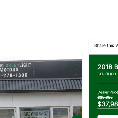
Share this V
2018
CERTIFIED,
Dealer Pric
$39,985
$37,9