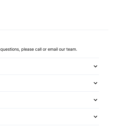
questions, please call or email our team.