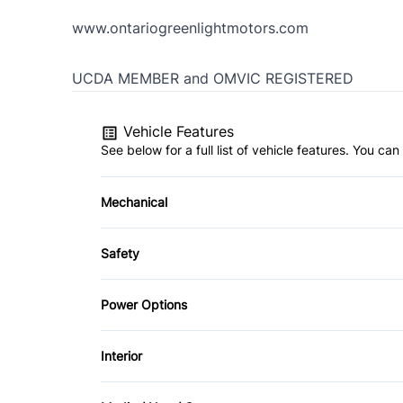
www.ontariogreenlightmotors.com
UCDA MEMBER and OMVIC REGISTERED
Vehicle Features
See below for a full list of vehicle features. You c
Mechanical
4-Wheel Disc Brakes
Safety
Power Steering
Back-Up Camera
Power Options
Front Head Air Bag
Power Windows
Interior
Passenger Air Bag Sensor
Air Conditioning