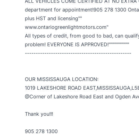
ALL VEHICLES COME CERTIFIED AT NO EXTRA CH
department for appointment!905 278 1300 Ontari
plus HST and licensing""
www.ontariogreenlightmotors.com"
All types of credit, from good to bad, can qualif
problem! EVERYONE IS APPROVED!"""""""""""
-------------------------------------------------
OUR MISSISSAUGA LOCATION:
1019 LAKESHORE ROAD EAST,MISSISSAUGA,L5
@Corner of Lakeshore Road East and Ogden Av
Thank you!!!
905 278 1300