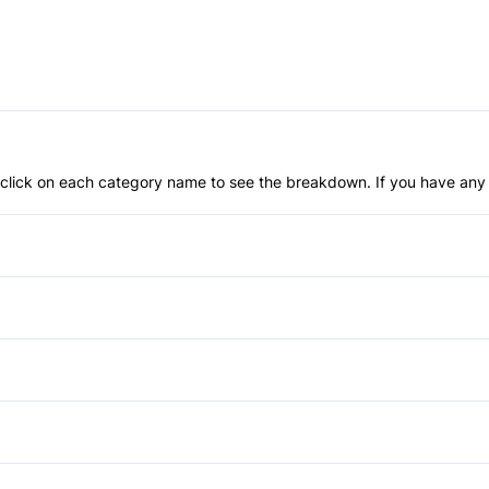
an click on each category name to see the breakdown. If you have any 
Anti-Lock Brakes
Driver Air Bag
Passenger Air Bag
Rear Head Air Bag
Cruise Control