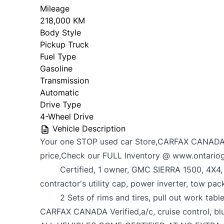
Mileage
218,000 KM
Body Style
Pickup Truck
Fuel Type
Gasoline
Transmission
Automatic
Drive Type
4-Wheel Drive
Vehicle Description
Your one STOP used car Store,CARFAX CANADA
price,Check our FULL Inventory @ www.ontario
Certified, 1 owner, GMC SIERRA 1500, 4X4, C
contractor's utility cap, power inverter, tow pac
2 Sets of rims and tires, pull out work table,
CARFAX CANADA Verified,a/c, cruise control, b