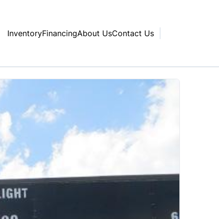
Inventory
Financing
About Us
Contact Us