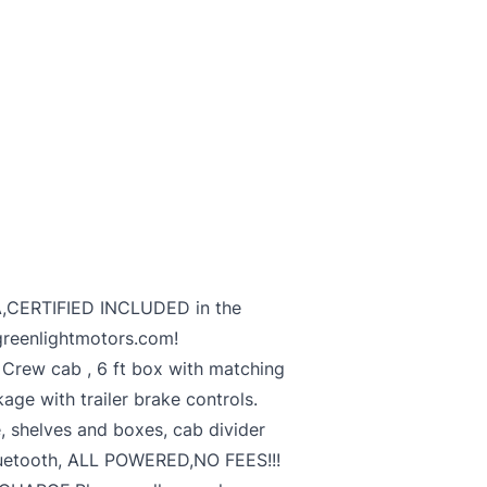
,CERTIFIED INCLUDED in the
greenlightmotors.com!
rew cab , 6 ft box with matching
kage with trailer brake controls.
 shelves and boxes, cab divider
luetooth, ALL POWERED,NO FEES!!!