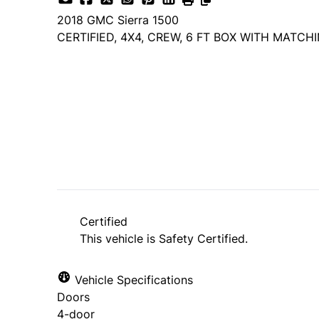
2018
GMC
Sierra 1500
CERTIFIED, 4X4, CREW, 6 FT BOX WITH MATCH
Dealer Price
$17,985
$14,985
+ tax & lic
Certified
This vehicle is Safety Certified.
Vehicle Specifications
Doors
4-door