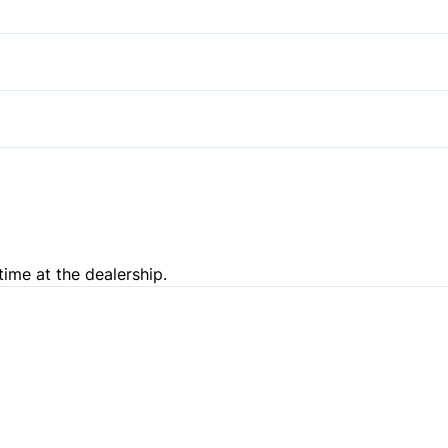
Stability Control
Rear Bench Seat
Traction Control
Tow Hooks
Pass-Through Rear Seat
time at the dealership.