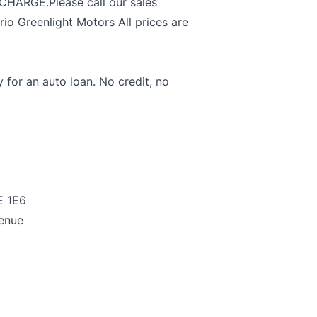
ARGE.Please call our sales
o Greenlight Motors All prices are
y for an auto loan. No credit, no
E 1E6
enue