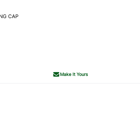
ING CAP
Make It Yours