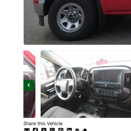
Share this Vehicle