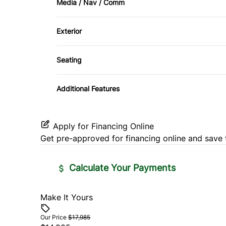
Media / Nav / Comm
Side Air Bag
Power Door Locks
AM/FM Radio
Tire Pressure Monitor
Exterior
Tilt Steering Wheel
HID Headlights
Seating
Driver Adjustable Lumbar
Additional Features
Split Bench Seat
Apply for Financing Online
Get pre-approved for
financing online
and save 
Calculate Your Payments
Make It Yours
Vehicle Price
$
Our Price
$17,985