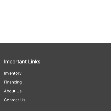
Important Links
Inventory
Financing
About Us
Contact Us