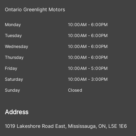
Ontario Greenlight Motors
Monday
10:00AM - 6:00PM
Tuesday
10:00AM - 6:00PM
Wednesday
10:00AM - 6:00PM
Thursday
10:00AM - 6:00PM
Friday
10:00AM - 5:00PM
Saturday
10:00AM - 3:00PM
Sunday
Closed
Address
1019 Lakeshore Road East
,
Mississauga
,
ON
,
L5E 1E6