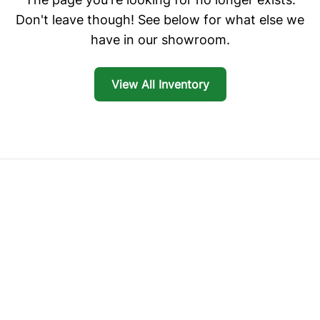
Don't leave though! See below for what else we
have in our showroom.
View All Inventory