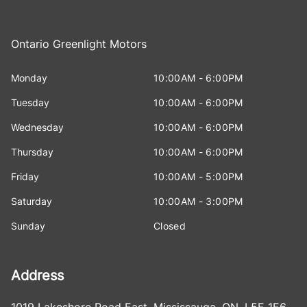
Ontario Greenlight Motors
Monday
10:00AM - 6:00PM
Tuesday
10:00AM - 6:00PM
Wednesday
10:00AM - 6:00PM
Thursday
10:00AM - 6:00PM
Friday
10:00AM - 5:00PM
Saturday
10:00AM - 3:00PM
Sunday
Closed
Address