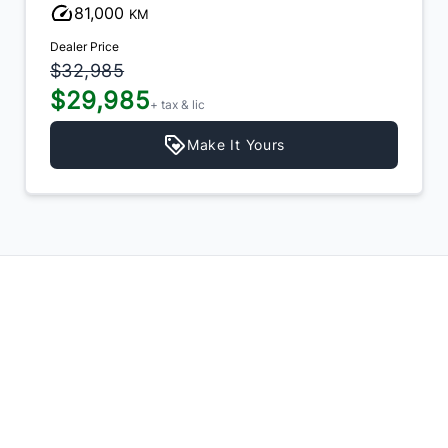
81,000
KM
Dealer Price
$32,985
$29,985
+ tax & lic
Make It Yours