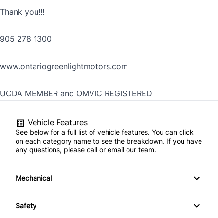
Thank you!!!
905 278 1300
www.ontariogreenlightmotors.com
UCDA MEMBER and OMVIC REGISTERED
Vehicle Features
See below for a full list of vehicle features. You can click
on each category name to see the breakdown. If you have
any questions, please call or email our team.
Mechanical
4-Wheel Disc Brakes
Safety
Anti-Lock Brakes