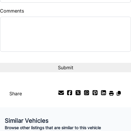
$
Comments
Balance to Finance
$29,985
Term (Months)
Interest Rate
%
Payment Frequency
Share
Your Estimated Finance Payment
$210
Bi-Weekly
/
Similar Vehicles
Browse other listings that are similar to this vehicle