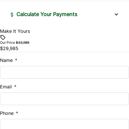
Calculate Your Payments
Make It Yours
Vehicle Price
$
Our Price
$32,985
$29,985
Trade-In Value
$
Name
*
Vehicle Loan Balance
$
Email
*
Sales Tax
%
Phone
*
Down Payment