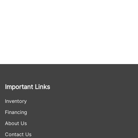
Important Links
Inventory
Financing
About Us
Contact Us