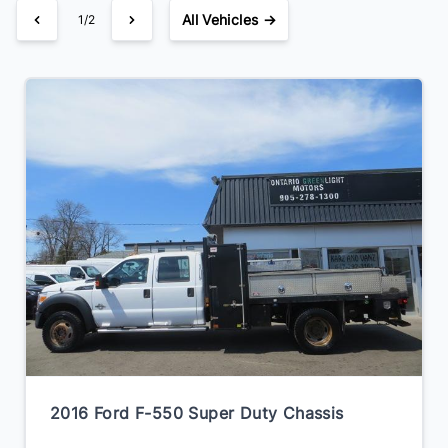
All Vehicles →
1/2
2016 Ford F-550 Super Duty Chassis