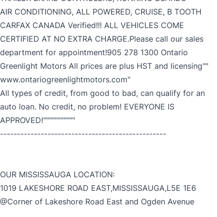
AIR CONDITIONING, ALL POWERED, CRUISE, B TOOTH
CARFAX CANADA Verified!!! ALL VEHICLES COME
CERTIFIED AT NO EXTRA CHARGE.Please call our sales
department for appointment!905 278 1300 Ontario
Greenlight Motors All prices are plus HST and licensing""
www.ontariogreenlightmotors.com"
All types of credit, from good to bad, can qualify for an
auto loan. No credit, no problem! EVERYONE IS
APPROVED!"""""""""""
-------------------------------------------------
OUR MISSISSAUGA LOCATION:
1019 LAKESHORE ROAD EAST,MISSISSAUGA,L5E 1E6
@Corner of Lakeshore Road East and Ogden Avenue