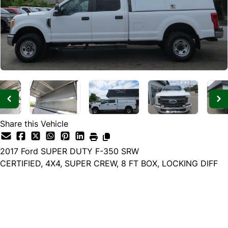
Share this Vehicle
2017
Ford
SUPER DUTY F-350 SRW
CERTIFIED, 4X4, SUPER CREW, 8 FT BOX, LOCKING DIFF
Dealer Price
$32,985
$29,985
+ tax & lic