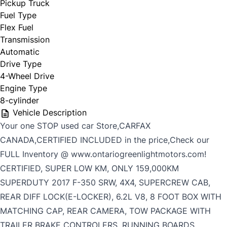
Pickup Truck
Fuel Type
Flex Fuel
Transmission
Automatic
Drive Type
4-Wheel Drive
Engine Type
8-cylinder
Vehicle Description
Your one STOP used car Store,CARFAX
CANADA,CERTIFIED INCLUDED in the price,Check our
FULL Inventory @ www.ontariogreenlightmotors.com!
CERTIFIED, SUPER LOW KM, ONLY 159,000KM
SUPERDUTY 2017 F-350 SRW, 4X4, SUPERCREW CAB,
REAR DIFF LOCK(E-LOCKER), 6.2L V8, 8 FOOT BOX WITH
MATCHING CAP, REAR CAMERA, TOW PACKAGE WITH
TRAILER BRAKE CONTROLERS, RUNNING BOARDS