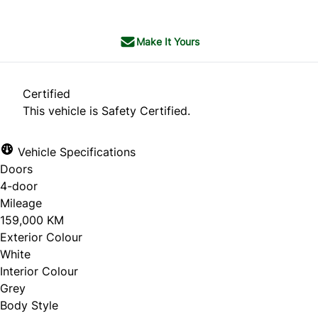
Make It Yours
Certified
This vehicle is Safety Certified.
Vehicle Specifications
Doors
4-door
Mileage
159,000 KM
Exterior Colour
White
Interior Colour
Grey
Body Style