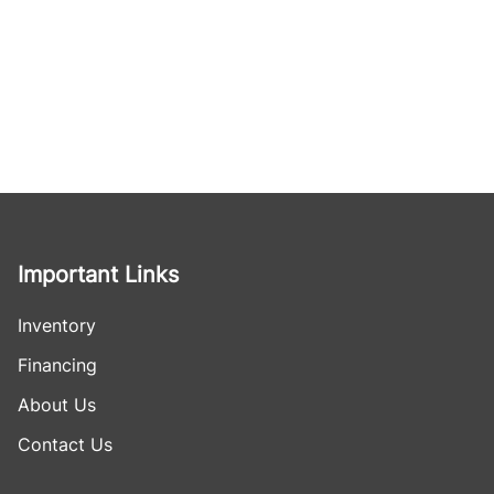
Important Links
Inventory
Financing
About Us
Contact Us