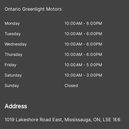
Ontario Greenlight Motors
Monday
10:00AM - 6:00PM
Tuesday
10:00AM - 6:00PM
Wednesday
10:00AM - 6:00PM
Thursday
10:00AM - 6:00PM
Friday
10:00AM - 5:00PM
Saturday
10:00AM - 3:00PM
Sunday
Closed
Address
1019 Lakeshore Road East
,
Mississauga
,
ON
,
L5E 1E6