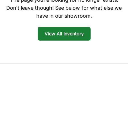
Don't leave though! See below for what else we
have in our showroom.
View All Inventory